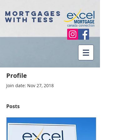
Mortgages
with Tess
Profile
Join date: Nov 27, 2018
Posts