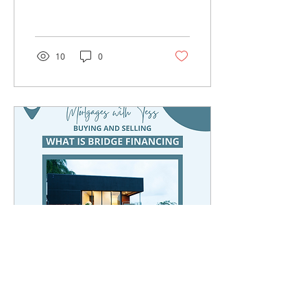
home buyers. There is
something extra special
about purchasing...
10
0
Jun 27, 2022
∙
1
min
What is Bridge