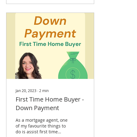
Jan 20, 2023
∙
2
min
First Time Home Buyer -
Down Payment
As a mortgage agent, one
of my favourite things to
do is assist first time