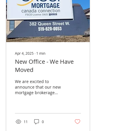
Apr 4, 2025
∙
1
min
New Office - We Have
Moved
We are excited to
announce that our new
mortgage brokerage
office is located at 382
Queen St W in
Cambridge, Ontario.
There is plenty of...
11
0