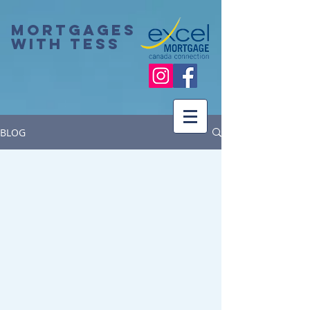
Mortgages
with Tess
BLOG