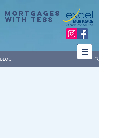
Mortgages
with Tess
BLOG