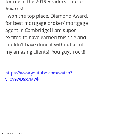
for me in the 2019 Readers Choice 
Awards! 
I won the top place, Diamond Award, 
for best mortgage broker/ mortgage 
agent in Cambridge! I am super 
excited to have earned this title and 
couldn't have done it without all of 
my amazing clients!! You guys rock!! 
https://www.youtube.com/watch?
v=0y9wD9x7Mwk