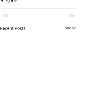
Recent Posts
See All