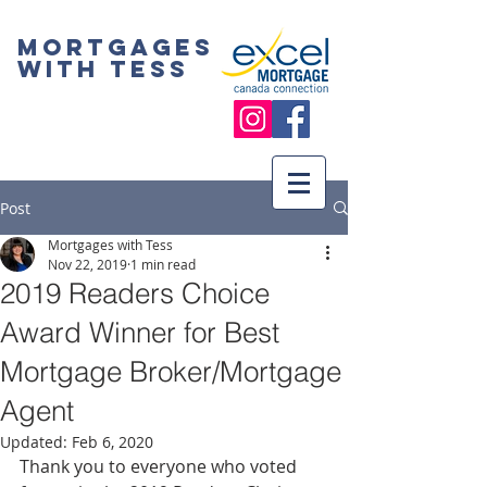
Mortgages
with Tess
Post
Mortgages with Tess
Nov 22, 2019
1 min read
2019 Readers Choice
Award Winner for Best
Mortgage Broker/Mortgage
Agent
Updated:
Feb 6, 2020
Thank you to everyone who voted 