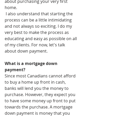
about purchasing your very first 
home. 
 I also understand that starting the 
process can be a little intimidating 
and not always so exciting. I do my 
very best to make the process as 
educating and easy as possible on all 
of my clients. For now, let's talk 
about down payment. 
What is a mortgage down 
payment?
Since most Canadians cannot afford 
to buy a home up front in cash, 
banks will lend you the money to 
purchase. However, they expect you 
to have some money up front to put 
towards the purchase. A mortgage 
down payment is money that you 