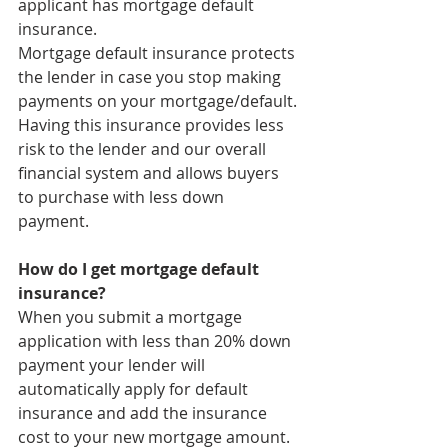
applicant has mortgage default 
insurance. 
Mortgage default insurance protects 
the lender in case you stop making 
payments on your mortgage/default. 
Having this insurance provides less 
risk to the lender and our overall 
financial system and allows buyers 
to purchase with less down 
payment. 
How do I get mortgage default 
insurance?
When you submit a mortgage 
application with less than 20% down 
payment your lender will 
automatically apply for default 
insurance and add the insurance 
cost to your new mortgage amount. 