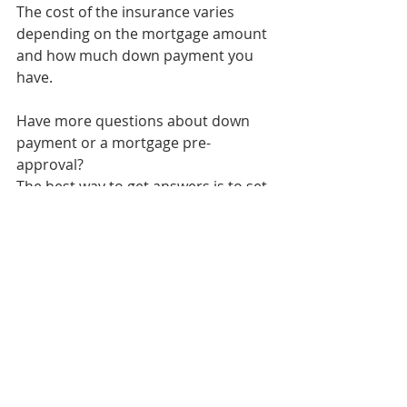
The cost of the insurance varies 
depending on the mortgage amount 
and how much down payment you 
have. 
Have more questions about down 
payment or a mortgage pre-
approval?
The best way to get answers is to set 
a video or phone meeting with Tess. 
She will happily answer any 
questions you have and assist you 
throughout the mortgage process. 
cambridge ontario
mortgage lending
first time home buyer
mortgage agent
mortgage broker cambridge