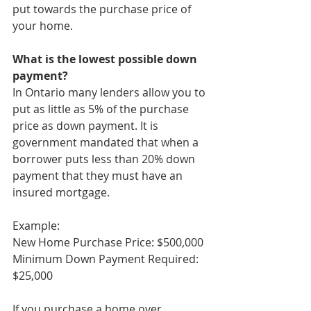
put towards the purchase price of 
your home. 
What is the lowest possible down 
payment? 
In Ontario many lenders allow you to 
put as little as 5% of the purchase 
price as down payment. It is 
government mandated that when a 
borrower puts less than 20% down 
payment that they must have an 
insured mortgage. 
Example: 
New Home Purchase Price: $500,000 
Minimum Down Payment Required: 
$25,000
If you purchase a home over 