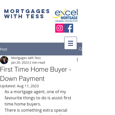
Mortgages
with Tess
Post
Mortgages with Tess
Jan 20, 2023
2 min read
First Time Home Buyer -
Down Payment
Updated:
Aug 11, 2023
As a mortgage agent, one of my 
favourite things to do is assist first 
time home buyers. 
There is something extra special 