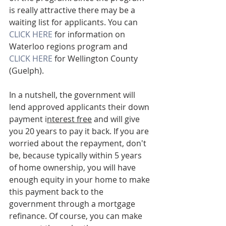
is really attractive there may be a 
waiting list for applicants. You can 
CLICK HERE
 for information on 
Waterloo regions program and
CLICK HERE 
for Wellington County 
(Guelph). 
In a nutshell, the government will 
lend approved applicants their down 
payment i
nterest free
 and will give 
you 20 years to pay it back. If you are 
worried about the repayment, don't 
be, because typically within 5 years 
of home ownership, you will have 
enough equity in your home to make 
this payment back to the 
government through a mortgage 
refinance. Of course, you can make 