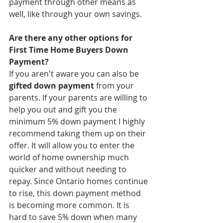
payment through other means as 
well, like through your own savings. 
Are there any other options for 
First Time Home Buyers Down 
Payment? 
If you aren't aware you can also be 
gifted down payment
 from your 
parents. If your parents are willing to 
help you out and gift you the 
minimum 5% down payment I highly 
recommend taking them up on their 
offer. It will allow you to enter the 
world of home ownership much 
quicker and without needing to 
repay. Since Ontario homes continue 
to rise, this down payment method 
is becoming more common. It is 
hard to save 5% down when many 