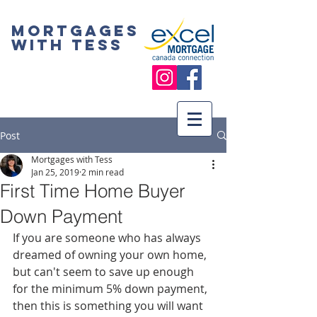
Mortgages
with Tess
Post
Mortgages with Tess
Jan 25, 2019
2 min read
First Time Home Buyer
Down Payment
If you are someone who has always 
dreamed of owning your own home, 
but can't seem to save up enough 
for the minimum 5% down payment, 
then this is something you will want 