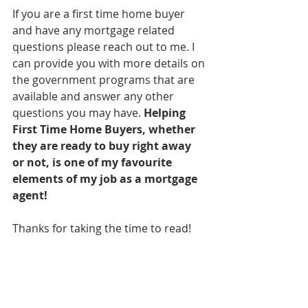
If you are a first time home buyer 
and have any mortgage related 
questions please reach out to me. I 
can provide you with more details on 
the government programs that are 
available and answer any other 
questions you may have. 
Helping 
First Time Home Buyers, whether 
they are ready to buy right away 
or not, is one of my favourite 
elements of my job as a mortgage 
agent! 
Thanks for taking the time to read! 