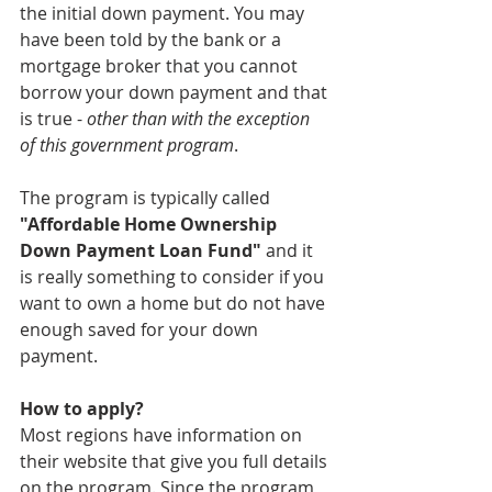
the initial down payment. You may 
have been told by the bank or a 
mortgage broker that you cannot 
borrow your down payment and that 
is true - 
other than with the exception 
of this government program
. 
The program is typically called 
"Affordable Home Ownership 
Down Payment Loan Fund"
 and it 
is really something to consider if you 
want to own a home but do not have 
enough saved for your down 
payment. 
How to apply?
Most regions have information on 
their website that give you full details 
on the program. Since the program 