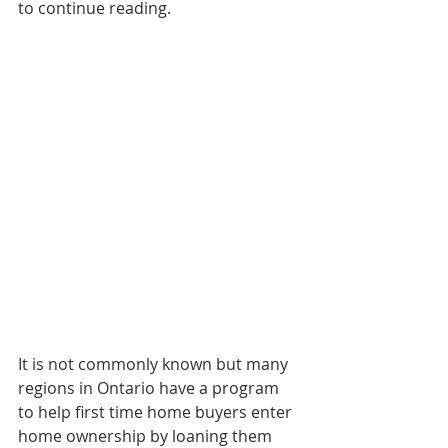
to continue reading. 
It is not commonly known but many 
regions in Ontario have a program 
to help first time home buyers enter 
home ownership by loaning them 