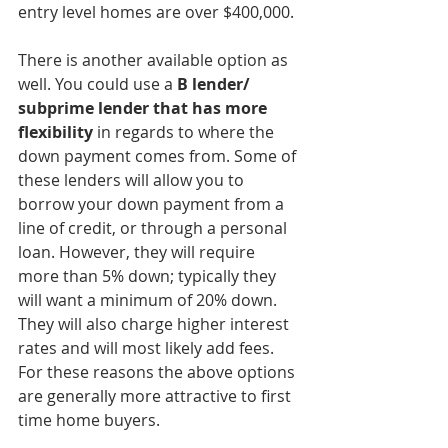
entry level homes are over $400,000. 
There is another available option as 
well. You could use a 
B lender/ 
subprime lender that has more 
flexibility
 in regards to where the 
down payment comes from. Some of 
these lenders will allow you to 
borrow your down payment from a 
line of credit, or through a personal 
loan. However, they will require 
more than 5% down; typically they 
will want a minimum of 20% down. 
They will also charge higher interest 
rates and will most likely add fees. 
For these reasons the above options 
are generally more attractive to first 
time home buyers. 