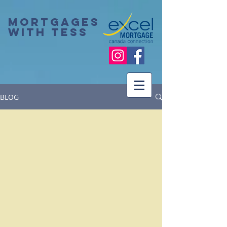
Mortgages
with Tess
BLOG